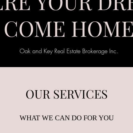
RE YOUR DR
COME HOM
Oak and Key Real Estate Brokerage Inc.
OUR SERVICES
WHAT WE CAN DO FOR YOU