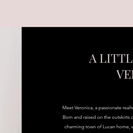
A LITT
VE
Meet Veronica, a passionate realt
Born and raised on the outskirts o
charming town of Lucan home, wh