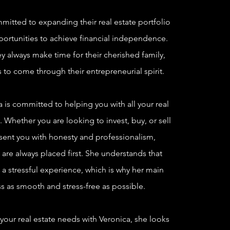
itted to expanding their real estate portfolio
portunities to achieve financial independence.
y always make time for their cherished family,
 to come through their entrepreneurial spirit.
is committed to helping you with all your real
 Whether you are looking to invest, buy, or sell
esent you with honesty and professionalism,
 are always placed first. She understands that
a stressful experience, which is why her main
s as smooth and stress-free as possible.
 your real estate needs with Veronica, she looks