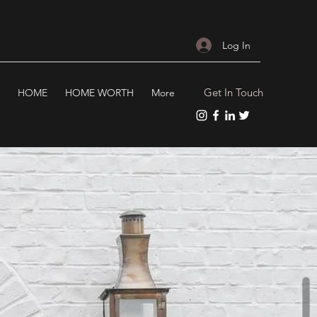
Log In
Get In Touch
HOME
HOME WORTH
More