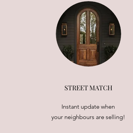
STREET MATCH
Instant update when
your neighbours are selling!