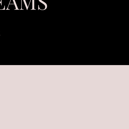
EAMS
E