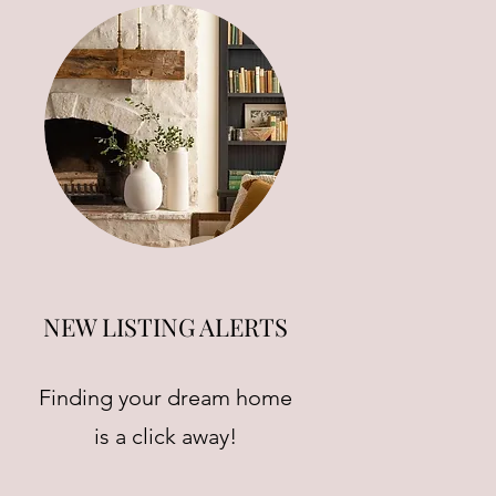
NEW LISTING ALERTS
Finding your dream home
is a click away!