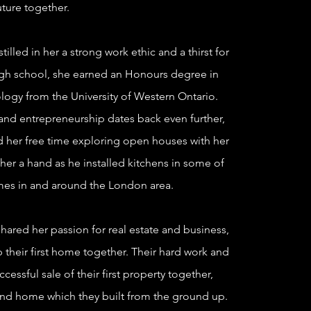
uture together.
illed in her a strong work ethic and a thirst for
gh school, she earned an Honours degree in
logy from the University of Western Ontario.
 and entrepreneurship dates back even further,
 her free time exploring open houses with her
er a hand as he installed kitchens in some of
mes in and around the London area.
ared her passion for real estate and business,
 their first home together. Their hard work and
cessful sale of their first property
together,
ond home which they built from the ground up.