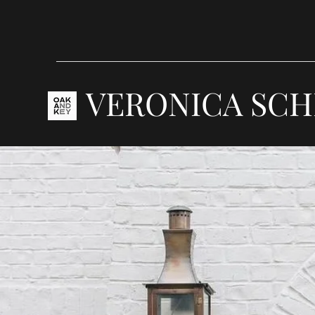
VERONICA SCH