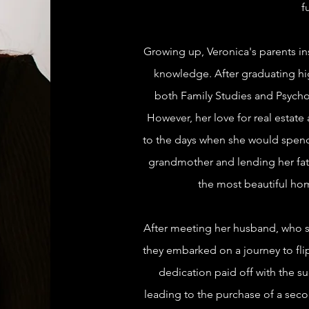
f
Growing up, Veronica's parents inst
knowledge. After graduating hi
both Family Studies and Psycho
However, her love for real estate
to the days when she would spend
grandmother and lending her fath
the most beautiful ho
After meeting her husband, who sh
they embarked on a journey to flip
dedication paid off with the suc
leading to the purchase of a sec