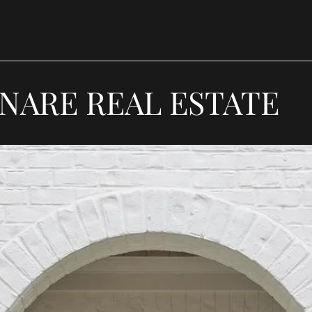
NARE REAL ESTATE