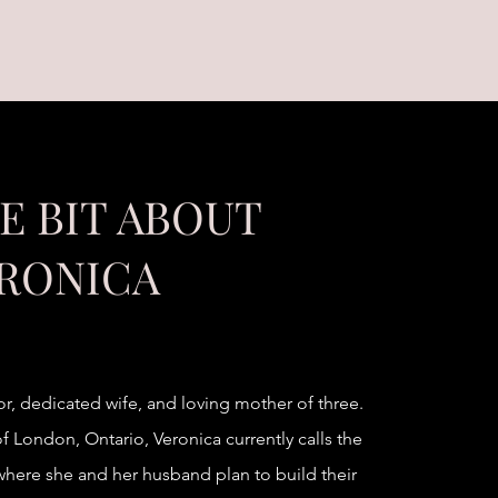
LE BIT ABOUT
RONICA
or, dedicated wife, and loving mother of three.
f London, Ontario, Veronica currently calls the
ere she and her husband plan to build their