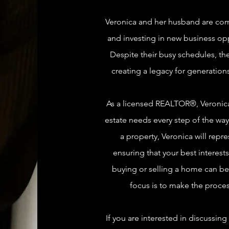
Veronica and her husband are comm
and investing in new business op
Despite their busy schedules, the
creating a legacy for generations
As a licensed REALTOR®, Veronica 
estate needs every step of the way.
a property, Veronica will repr
ensuring that your best interests
buying or selling a home can be 
focus is to make the proces
If you are interested in discussing