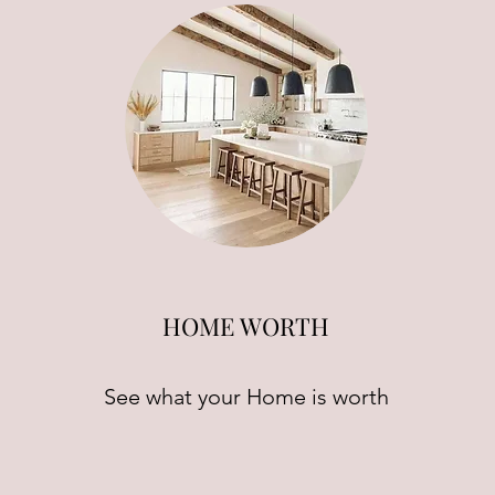
HOME WORTH
See what your Home is worth