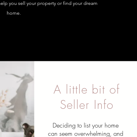
elp you sell your property or find your dream
home.
A little bit of
Seller Info
Deciding to list your home
can seem overwhelming, and