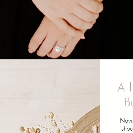
A l
B
Navi
shou