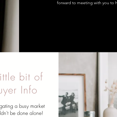
forward to meeting with you to h
ittle bit of
uyer Info
gating a busy market
ldn't be done alone!