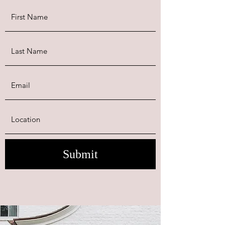
Submit