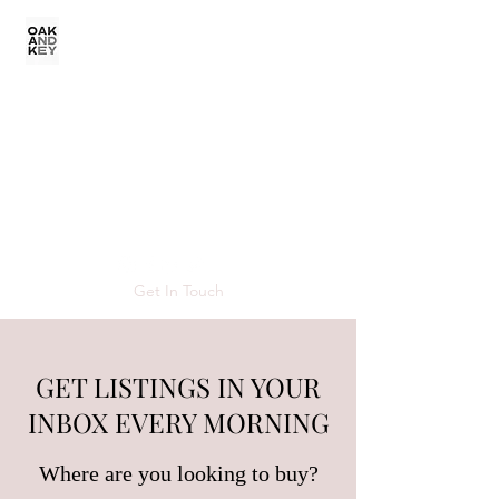
VERONICA
SCHNARE REAL
ESTATE
Get In Touch
GET LISTINGS IN YOUR
INBOX EVERY MORNING
Where are you looking to buy?