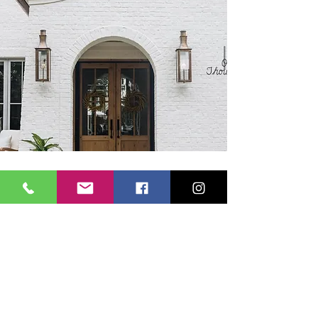
VERONICA SCHNARE REAL
ESTATE
Subscribe Form
Submit